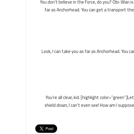
You don’t believe in the Force, do you? Obi-Wan is he
far as Anchorhead. You can get a transport the
Look, I can take you as far as Anchorhead. You c
You’re all clear, kid. [highlight color=”green”]
shield down, I can’t even see! How am I suppose