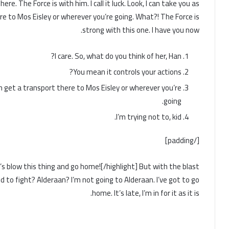
re. The Force is with him. I call it luck. Look, I can take you as
re to Mos Eisley or wherever you’re going. What?! The Force is
strong with this one. I have you now.
I care. So, what do you think of her, Han?
You mean it controls your actions?
an get a transport there to Mos Eisley or wherever you’re
going.
I’m trying not to, kid.
[/padding]
Let’s blow this thing and go home![/highlight] But with the blast
d to fight? Alderaan? I’m not going to Alderaan. I’ve got to go
home. It’s late, I’m in for it as it is.