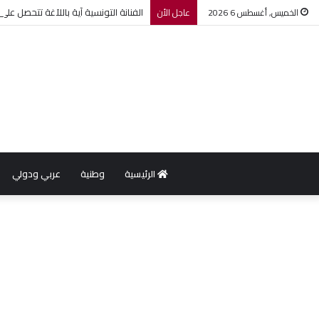
لة ضمن مهرجان عمان السينمائي الدولي
عاجل الأن
الخميس, أغسطس 6 2026
عربي ودولي
وطنية
الرئيسية