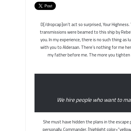
[dropcap]D[/dropcap]on’t act so surprised, Your High
transmissions were beamed to this ship by Rebel
you. In my experience, there is no such thing as l
with you to Alderaan. There’s nothing for me here
my father before me. The more you tighten yo
We hire people who want to make
She must have hidden the plans in the escape 
personally, Commander. [highlight color=”yellow”