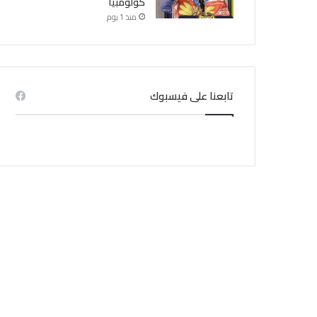
كولومبيا
منذ 1 يوم
تابعنا على فيسبوك