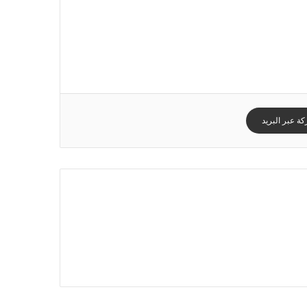
مشاركة عبر ا