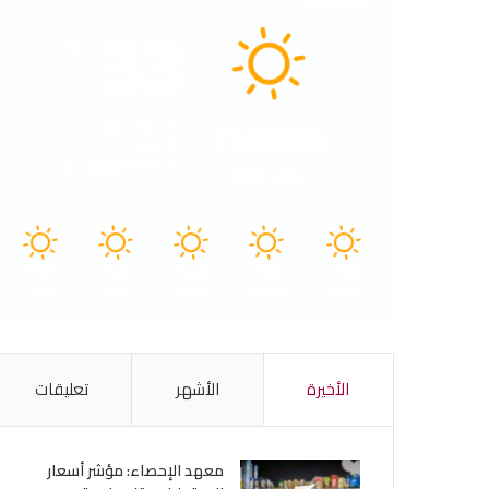
33
℃
Tunisia
40º - 30º
39%
9.75 كيلومتر/ساعة
سماء صافية
41
40
40
40
40
℃
℃
℃
℃
℃
الأثنين
الأحد
السبت
الجمعة
الخميس
تعليقات
الأشهر
الأخيرة
معهد الإحصاء: مؤشر أسعار