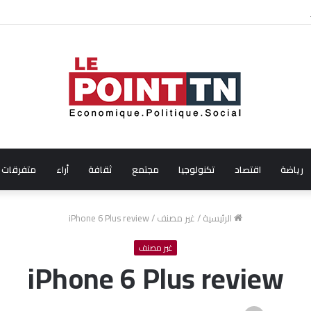
الفنانة التونسية آية باللآغة تتحصل على جائزة أفضل ممث
متفرقات
أراء
ثقافة
مجتمع
تكنولوجيا
اقتصاد
رياضة
iPhone 6 Plus review
/
غير مصنف
/
الرئيسية
غير مصنف
iPhone 6 Plus review