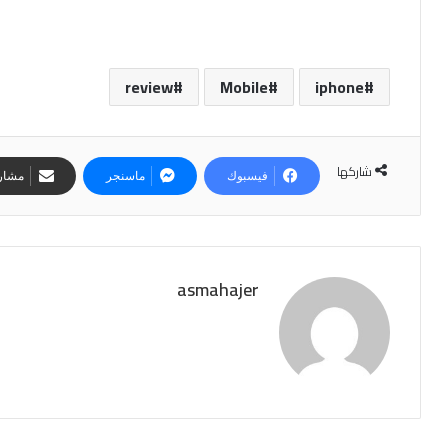
review
Mobile
iphone
شاركها
لبريد
ماسنجر
فيسبوك
asmahajer