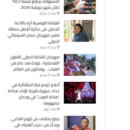
الاستهلاك يرتفع بنسبة 0,2%
خلال شهر جويلية 2026
منذ 12 ساعة
الفنانة التونسية آية باللآغة
تتحصل على جائزة أفضل ممثلة
ضمن مهرجان عمان السينمائي
الدولي
منذ 12 ساعة
مهرجان الشابة الدولي للفنون
التشكيلية: عودة بعد عام من
الغياب …وفنانون من العالم
منذ 16 ساعة
أحلام ترسم ليلة استثنائية في
جدة.. سهرة طربية تؤكد مكانة
“فنانة العرب” في وجدان
جمهورها
منذ 1 يوم
بيترو يكشف عن تزوير انتخابي
ويحذّر من «حرب أهلية» في