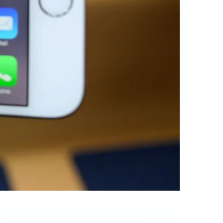
الطقس