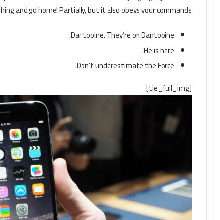
s thing and go home! Partially, but it also obeys your commands.
Dantooine. They’re on Dantooine.
He is here.
Don’t underestimate the Force.
[tie_full_img]