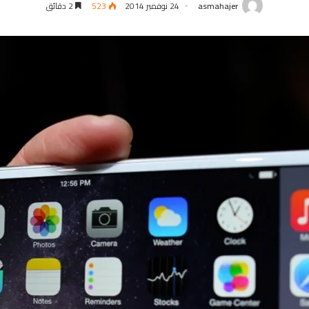
2 دقائق
523
24 نوفمبر 2014
asmahajer