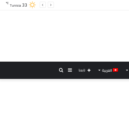
33
℃
Tunisia
بحث
إضافة
تابعنا
العربية
عن
عمود
جانبي