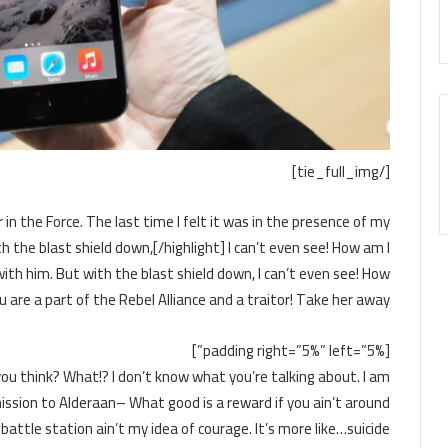
[/tie_full_img]
 in the Force. The last time I felt it was in the presence of my
h the blast shield down,[/highlight] I can’t even see! How am I
ith him. But with the blast shield down, I can’t even see! How
 are a part of the Rebel Alliance and a traitor! Take her away!
[padding right=”5%” left=”5%”]
do you think? What!? I don’t know what you’re talking about. I am
ssion to Alderaan– What good is a reward if you ain’t around
battle station ain’t my idea of courage. It’s more like…suicide.