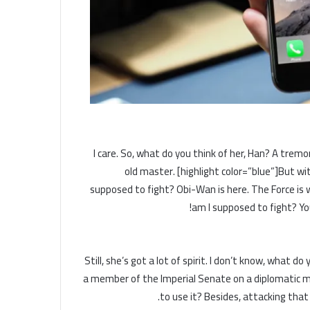
I care. So, what do you think of her, Han? A tremor
old master. [highlight color=”blue”]But wit
supposed to fight? Obi-Wan is here. The Force is w
am I supposed to fight? You
Still, she’s got a lot of spirit. I don’t know, what 
a member of the Imperial Senate on a diplomatic mi
to use it? Besides, attacking that 