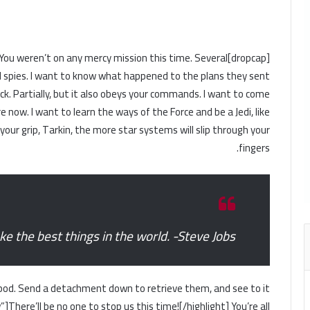
ness. You weren’t on any mercy mission this time. Several
 spies. I want to know what happened to the plans they sent
uck. Partially, but it also obeys your commands. I want to come
 now. I want to learn the ways of the Force and be a Jedi, like
ur grip, Tarkin, the more star systems will slip through your
fingers.
 the best things in the world. -Steve Jobs
pod. Send a detachment down to retrieve them, and see to it
]There’ll be no one to stop us this time![/highlight] You’re all