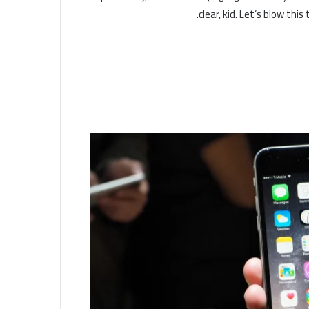
clear, kid. Let’s blow thi