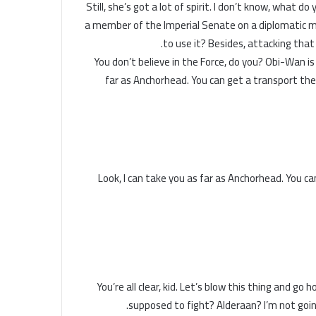
Still, she’s got a lot of spirit. I don’t know, what 
a member of the Imperial Senate on a diplomatic mi
to use it? Besides, attacking that 
You don’t believe in the Force, do you? Obi-Wan is he
far as Anchorhead. You can get a transport the
Look, I can take you as far as Anchorhead. You c
You’re all clear, kid. Let’s blow this thing and go
supposed to fight? Alderaan? I’m not going to