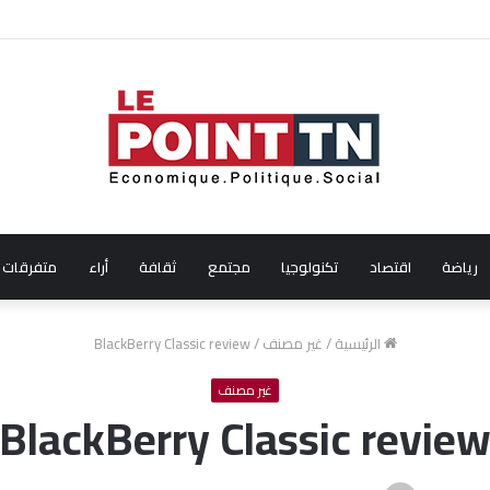
الفنانة التونسية آية باللآغة تتحصل على جائزة أفضل ممث
متفرقات
أراء
ثقافة
مجتمع
تكنولوجيا
اقتصاد
رياضة
BlackBerry Classic review
/
غير مصنف
/
الرئيسية
غير مصنف
BlackBerry Classic revie