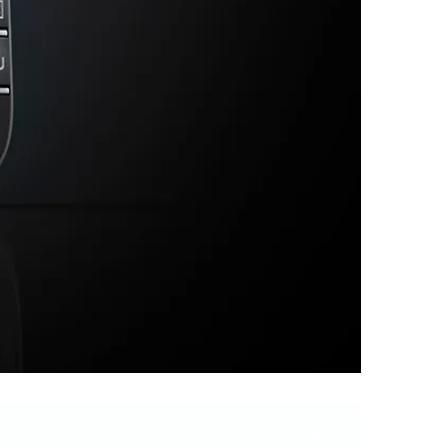
الطقس