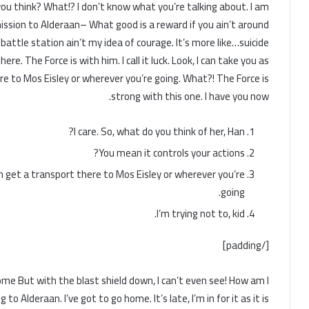
do you think? What!? I don’t know what you’re talking about. I am
ssion to Alderaan– What good is a reward if you ain’t around
battle station ain’t my idea of courage. It’s more like…suicide.
re. The Force is with him. I call it luck. Look, I can take you as
re to Mos Eisley or wherever you’re going. What?! The Force is
strong with this one. I have you now.
I care. So, what do you think of her, Han?
You mean it controls your actions?
an get a transport there to Mos Eisley or wherever you’re
going.
I’m trying not to, kid.
[/padding]
 home But with the blast shield down, I can’t even see! How am I
 Alderaan. I’ve got to go home. It’s late, I’m in for it as it is.