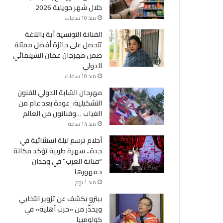
خلال شهر جويلية 2026
منذ 10 ساعات
الفنانة التونسية آية باللآغة
تتحصل على جائزة أفضل ممثلة
ضمن مهرجان عمان السينمائي
الدولي
منذ 10 ساعات
مهرجان الشابة الدولي للفنون
التشكيلية: عودة بعد عام من
الغياب …وفنانون من العالم
منذ 14 ساعة
أحلام ترسم ليلة استثنائية في
جدة.. سهرة طربية تؤكد مكانة
“فنانة العرب” في وجدان
جمهورها
منذ 1 يوم
بيترو يكشف عن تزوير انتخابي
ويحذّر من «حرب أهلية» في
كولومبيا