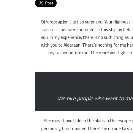
[dropcap]D[/dropcap]on’t act so surprised, Your High
transmissions were beamed to this ship by Rebel
you. In my experience, there is no such thing as l
with you to Alderaan. There’s nothing for me here
my father before me. The more you tighten yo
We hire people who want to make
She must have hidden the plans in the escape 
personally, Commander. There’ll be no one to stop 