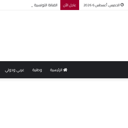
لة ضمن مهرجان عمان السينمائي الدولي
عاجل الأن
الخميس, أغسطس 6 2026
عربي ودولي
وطنية
الرئيسية
w