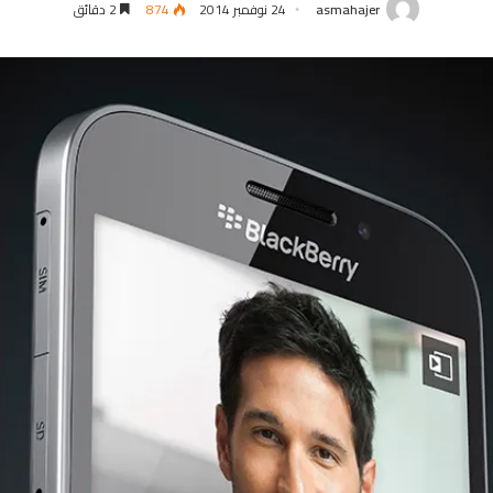
2 دقائق
874
24 نوفمبر 2014
asmahajer