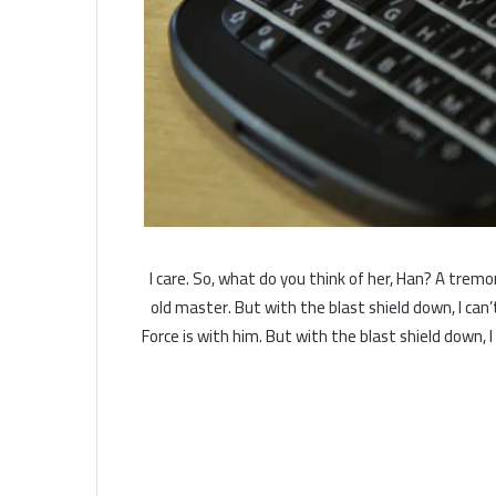
I care. So, what do you think of her, Han? A tremor
old master. But with the blast shield down, I ca
Force is with him. But with the blast shield down, 