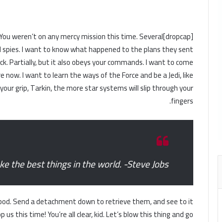
ness. You weren’t on any mercy mission this time. Several
 spies. I want to know what happened to the plans they sent
uck. Partially, but it also obeys your commands. I want to come
 now. I want to learn the ways of the Force and be a Jedi, like
ur grip, Tarkin, the more star systems will slip through your
fingers.
 the best things in the world. -Steve Jobs
pod. Send a detachment down to retrieve them, and see to it
us this time! You’re all clear, kid. Let’s blow this thing and go