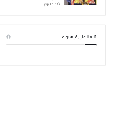
منذ 1 يوم
تابعنا على فيسبوك