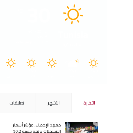
30
℃
Tunisia
40º - 30º
50%
5.38 كيلومتر/ساعة
سماء صافية
41
40
40
41
40
℃
℃
℃
℃
℃
الأثنين
الأحد
السبت
الجمعة
الخميس
تعليقات
الأشهر
الأخيرة
معهد الإحصاء: مؤشر أسعار
الاستهلاك يرتفع بنسبة 0,2%