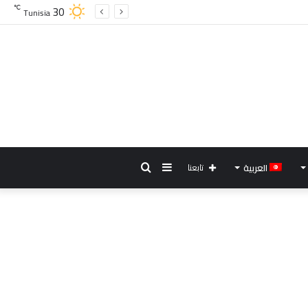
30
℃
Tunisia
بحث
إضافة
تابعنا
العربية
عن
عمود
جانبي