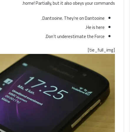
home! Partially, but it also obeys your commands.
Dantooine. They’re on Dantooine.
He is here.
Don’t underestimate the Force.
[tie_full_img]