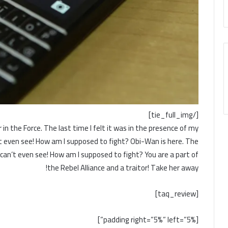
[/tie_full_img]
 in the Force. The last time I felt it was in the presence of my
n’t even see! How am I supposed to fight? Obi-Wan is here. The
I can’t even see! How am I supposed to fight? You are a part of
the Rebel Alliance and a traitor! Take her away!
[taq_review]
[padding right=”5%” left=”5%”]